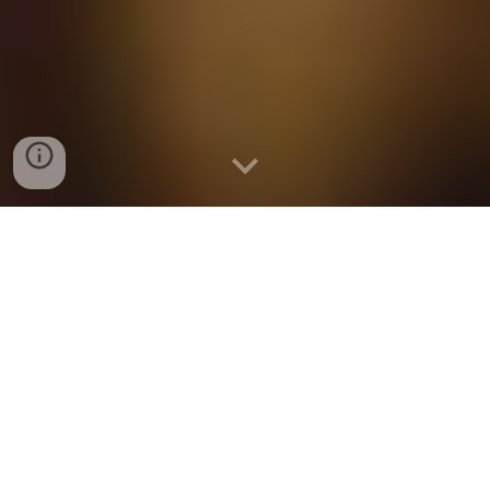
ORDER AHEAD FOR PICK
UP W/ ONE OF OUR
TRUSTED PARTNERS