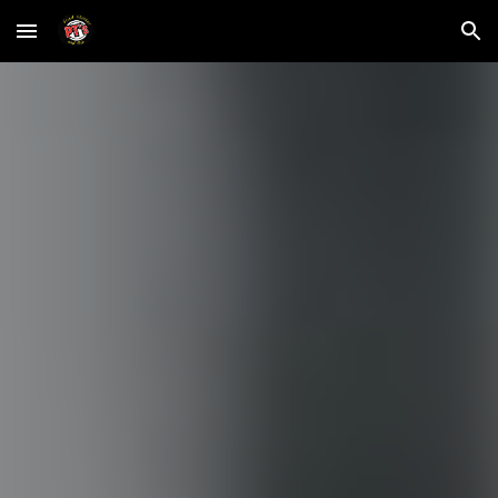
Skip to main content
Skip to navigation